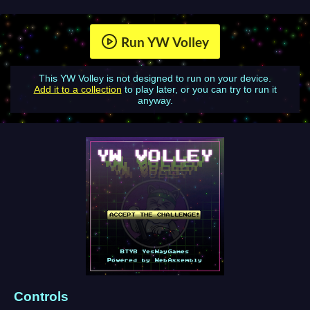
Run YW Volley
This YW Volley is not designed to run on your device.
Add it to a collection
to play later, or you can try to run it
anyway.
Controls