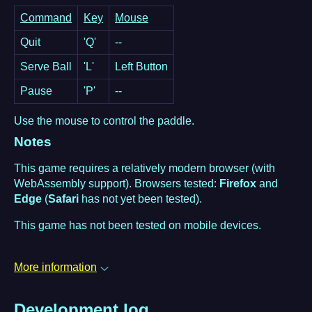
Command
Key
Mouse
Quit
'Q'
--
Serve Ball
'L'
Left Button
Pause
'P'
--
Use the mouse to control the paddle.
Notes
This game requires a relatively modern browser (with
WebAssembly support). Browsers tested:
Firefox
and
Edge
(
Safari
has not yet been tested).
This game has not been tested on mobile devices.
More information
Development log